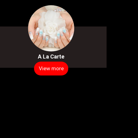
A La Carte
View more