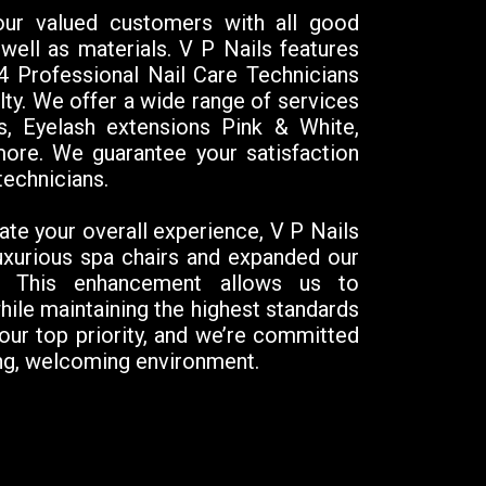
 our valued customers with all good
well as materials. V P Nails features
14 Professional Nail Care Technicians
alty. We offer a wide range of services
s, Eyelash extensions Pink & White,
ore. We guarantee your satisfaction
technicians.
ate your overall experience, V P Nails
uxurious spa chairs and expanded our
s. This enhancement allows us to
e maintaining the highest standards
 our top priority, and we’re committed
xing, welcoming environment.