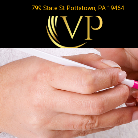
799 State St Pottstown, PA 19464
HOME
ABOUT US
SERVICES
BOOKING
COUPON
GALLERY