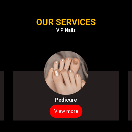
OUR SERVICES
V P Nails
Pedicure
View more