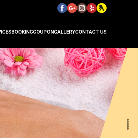
VICES
BOOKING
COUPON
GALLERY
CONTACT US