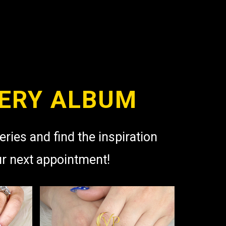
ERY ALBUM
eries and find the inspiration
ur next appointment!