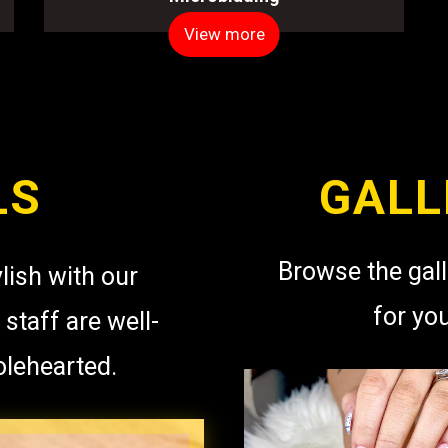
View more
LS
GALL
Browse the gall
lish with our
for yo
 staff are well-
olehearted.