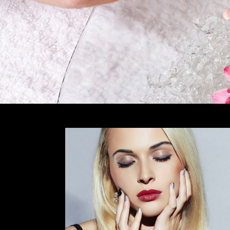
CONTACT US