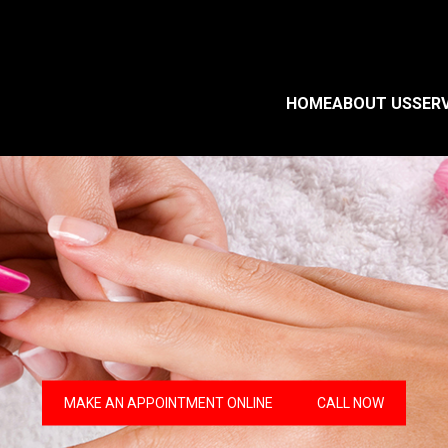
HOME
ABOUT US
SER
MAKE AN APPOINTMENT ONLINE
CALL NOW