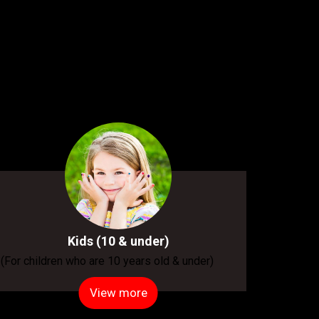
Kids (10 & under)
(For children who are 10 years old & under)
View more