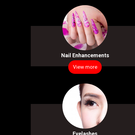
Nail Enhancements
View more
Eyelashes