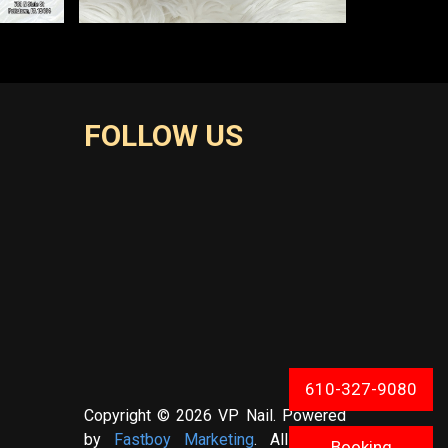
FOLLOW US
610-327-9080
Copyright © 2026 VP Nail. Powered
by
Fastboy Marketing
. All Rights
Booking