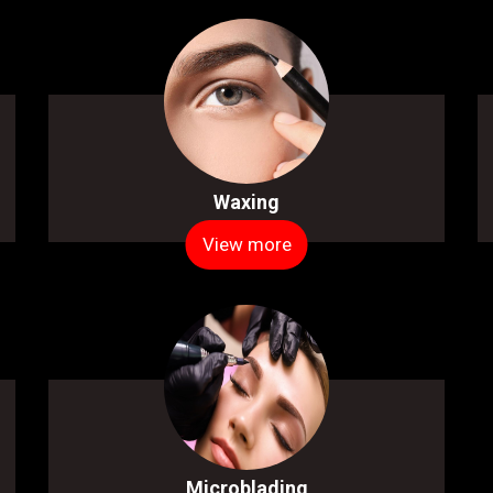
Waxing
View more
Microblading