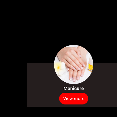
Manicure
View more