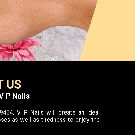
 US
V P Nails
464, V P Nails will create an ideal
ses as well as tiredness to enjoy the