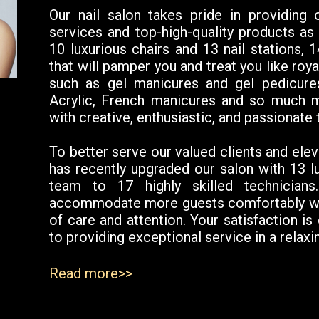
Our nail salon takes pride in providing
services and top-high-quality products as 
10 luxurious chairs and 13 nail stations, 
that will pamper you and treat you like roy
such as gel manicures and gel pedicure
Acrylic, French manicures and so much m
with creative, enthusiastic, and passionate 
To better serve our valued clients and elev
has recently upgraded our salon with 13 l
team to 17 highly skilled technician
accommodate more guests comfortably whil
of care and attention. Your satisfaction is
to providing exceptional service in a rela
Read more>>