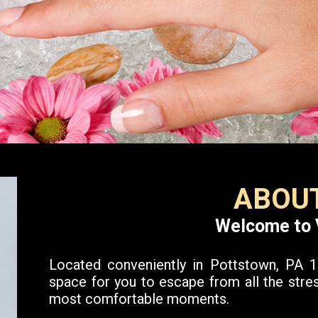
ABOUT
Welcome to 
Located conveniently in Pottstown, PA 19
space for you to escape from all the stres
most comfortable moments.