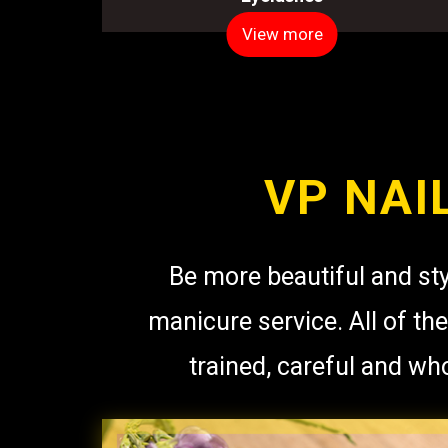
View more
VP NAI
Be more beautiful and sty
manicure service. All of the
trained, careful and wh