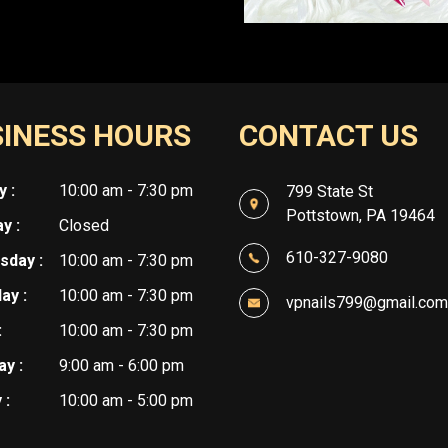
INESS HOURS
CONTACT US
 :
10:00 am - 7:30 pm
799 State St
Pottstown, PA 19464
y :
Closed
610-327-9080
day :
10:00 am - 7:30 pm
ay :
10:00 am - 7:30 pm
vpnails799@gmail.com
:
10:00 am - 7:30 pm
y :
9:00 am - 6:00 pm
 :
10:00 am - 5:00 pm