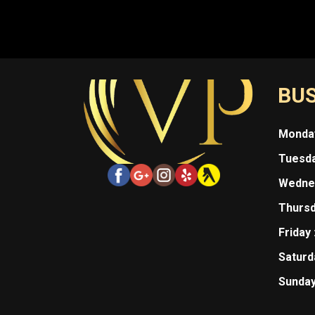
BUS
Monday
Tuesda
Wednes
Thursd
Friday 
Saturda
Sunday