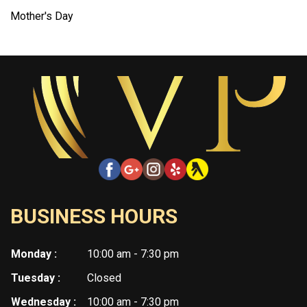
Mother's Day
BUSINESS HOURS
Monday :
10:00 am - 7:30 pm
Tuesday :
Closed
Wednesday :
10:00 am - 7:30 pm