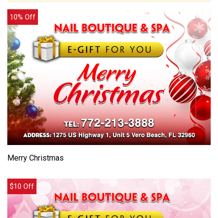
10% Off
Merry Christmas
$10 Off