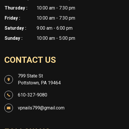
Thursday :
10:00 am - 7:30 pm
Friday :
10:00 am - 7:30 pm
Saturday :
9:00 am - 6:00 pm
Sunday :
10:00 am - 5:00 pm
CONTACT US
799 State St
Pottstown, PA 19464
610-327-9080
vpnails799@gmail.com