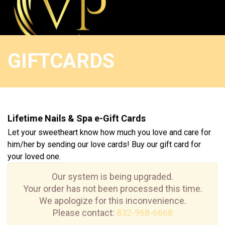
HOME
GIFTCARDS
ABOUT US
SERVICES
Lifetime Nails & Spa e-Gift Cards
BOOKING
Let your sweetheart know how much you love and care for
him/her by sending our love cards! Buy our gift card for
COUPON
your loved one.
GALLERY
Our system is being upgraded.
Your order has not been processed this time.
We apologize for this inconvenience.
CONTACT US
Please contact:
832-968-6668