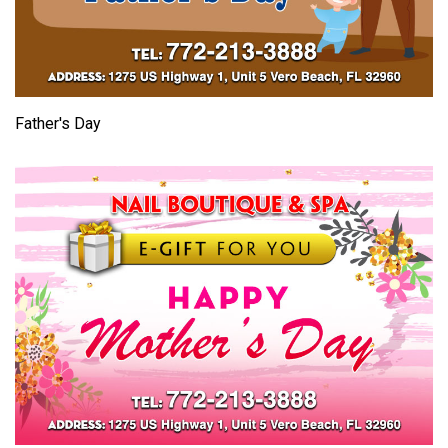
Father's Day