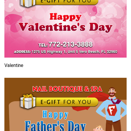
Valentine